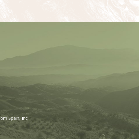
rom Spain, Inc.