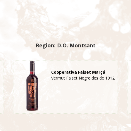
Region: D.O. Montsant
Cooperativa Falset Marçá
Vermut Falset Negre des de 1912