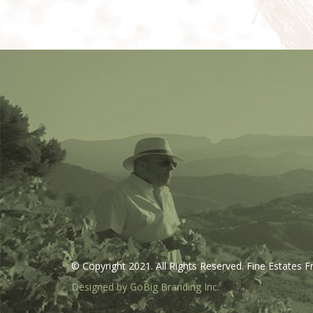
© Copyright 2021. All Rights Reserved. Fine Estates F
Designed by GoBig Branding Inc.
(mt2)