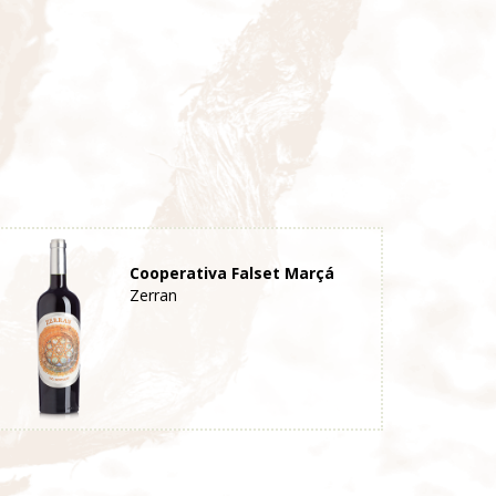
Cooperativa Falset Marçá
Zerran