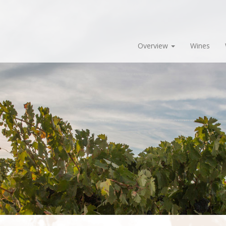
Overview
Wines