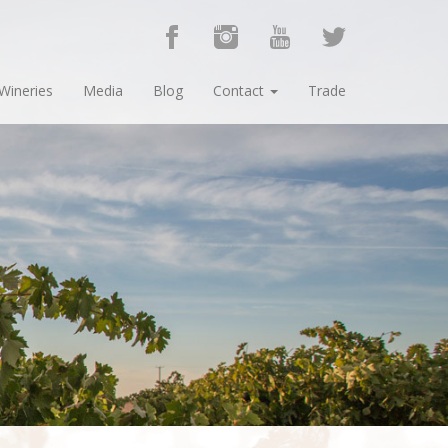
Wineries
Media
Blog
Contact
Trade