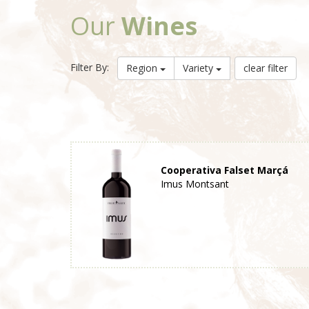
Our
Wines
Filter By:
Region
Variety
clear filter
Cooperativa Falset Marçá
Imus Montsant