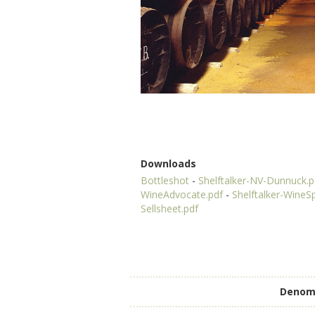
Downloads
Bottleshot
-
Shelftalker-NV-Dunnuck.p
WineAdvocate.pdf
-
Shelftalker-WineS
Sellsheet.pdf
Denomi