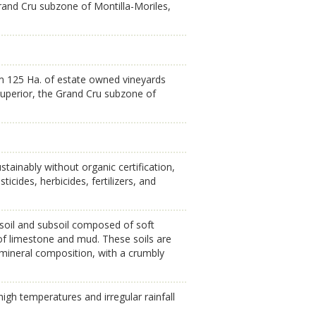
Grand Cru subzone of Montilla-Moriles,
om 125 Ha. of estate owned vineyards
 Superior, the Grand Cru subzone of
tainably without organic certification,
ticides, herbicides, fertilizers, and
e soil and subsoil composed of soft
of limestone and mud. These soils are
e mineral composition, with a crumbly
gh temperatures and irregular rainfall