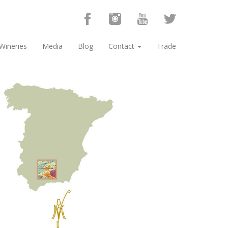
Wineries
Media
Blog
Contact
Trade