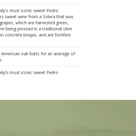
ily's most iconic sweet Pedro
ez sweet wine from a Solera that was
grapes, which are harvested green,
e being pressed in a traditional olive
n concrete tinajas, and are fortified
 American oak butts for an average of
s.
ily's most iconic sweet Pedro