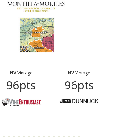
NV
Vintage
NV
Vintage
96pts
96pts