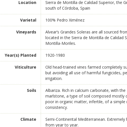
Location
Sierra de Montilla de Calidad Superior, the 
south of Córdoba, Spain
Varietal
100% Pedro Ximénez
Vineyards
Alvear’s Grandes Soleras are all sourced fr
located in the Sierra de Montilla de Calidad
Montilla-Moriles.
Year(s) Planted
1920-1980
Viticulture
Old head-trained vines farmed completely sus
but avoiding all use of harmful fungicides, pes
irrigation.
Soils
Albariza. Rich in calcium carbonate, with th
marlstone, a type of soil composed mostly 
poor in organic matter, infertile, of a simpl
consistency.
Climate
Semi-Continental Mediterranean. Extremely hi
from year to year.