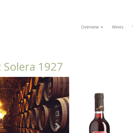
Overview
Wines
 Solera 1927
Next