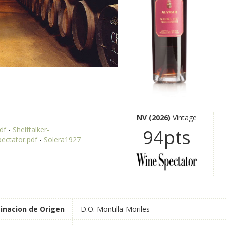
NV (2026)
Vintage
df
-
Shelftalker-
94pts
pectator.pdf
-
Solera1927
nacion de Origen
D.O. Montilla-Moriles