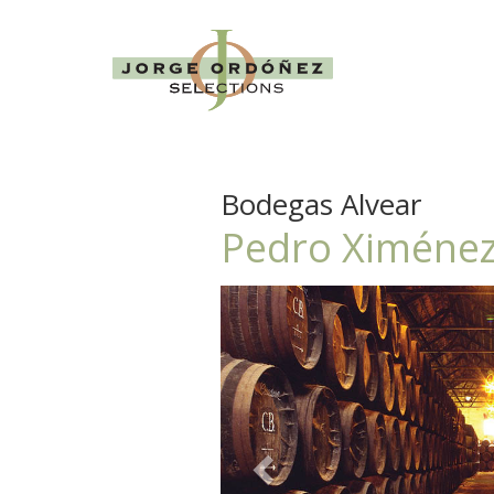
Bodegas Alvear
Pedro Ximénez
Previous