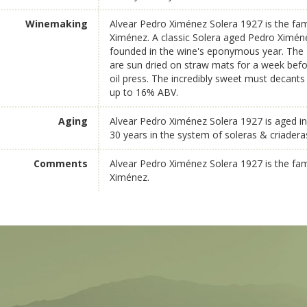
Winemaking
Alvear Pedro Ximénez Solera 1927 is the fam
Ximénez. A classic Solera aged Pedro Ximén
founded in the wine's eponymous year. The 
are sun dried on straw mats for a week befor
oil press. The incredibly sweet must decants i
up to 16% ABV.
Aging
Alvear Pedro Ximénez Solera 1927 is aged in
30 years in the system of soleras & criadera
Comments
Alvear Pedro Ximénez Solera 1927 is the fam
Ximénez.