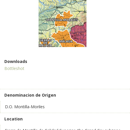
Downloads
Bottleshot
Denominacion de Origen
D.O. Montilla-Moriles
Location