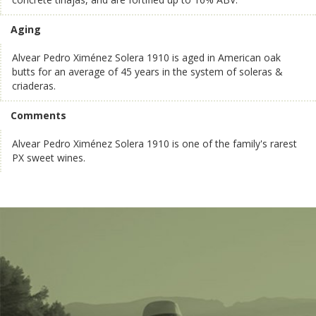
Aging
Alvear Pedro Ximénez Solera 1910 is aged in American oak
butts for an average of 45 years in the system of soleras &
criaderas.
Comments
Alvear Pedro Ximénez Solera 1910 is one of the family's rarest
PX sweet wines.