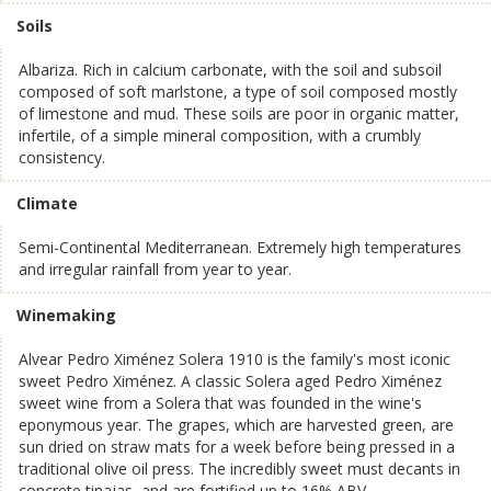
Soils
Albariza. Rich in calcium carbonate, with the soil and subsoil
composed of soft marlstone, a type of soil composed mostly
of limestone and mud. These soils are poor in organic matter,
infertile, of a simple mineral composition, with a crumbly
consistency.
Climate
Semi-Continental Mediterranean. Extremely high temperatures
and irregular rainfall from year to year.
Winemaking
Alvear Pedro Ximénez Solera 1910 is the family's most iconic
sweet Pedro Ximénez. A classic Solera aged Pedro Ximénez
sweet wine from a Solera that was founded in the wine's
eponymous year. The grapes, which are harvested green, are
sun dried on straw mats for a week before being pressed in a
traditional olive oil press. The incredibly sweet must decants in
concrete tinajas, and are fortified up to 16% ABV.