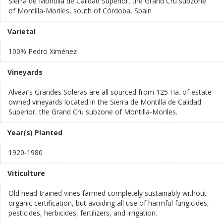
Sierra de Montilla de Calidad Superior, the Grand Cru subzone
of Montilla-Moriles, south of Córdoba, Spain
Varietal
100% Pedro Ximénez
Vineyards
Alvear’s Grandes Soleras are all sourced from 125 Ha. of estate
owned vineyards located in the Sierra de Montilla de Calidad
Superior, the Grand Cru subzone of Montilla-Moriles.
Year(s) Planted
1920-1980
Viticulture
Old head-trained vines farmed completely sustainably without
organic certification, but avoiding all use of harmful fungicides,
pesticides, herbicides, fertilizers, and irrigation.