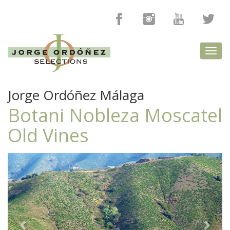
Toggl
navig
Jorge Ordóñez Málaga
Botani Nobleza Moscatel
Old Vines
Previous
Next