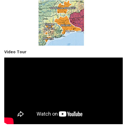
Video Tour