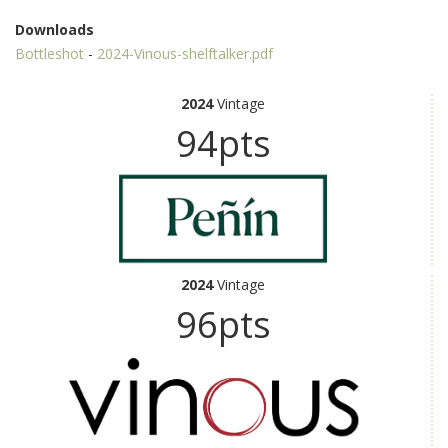
Downloads
Bottleshot
-
2024-Vinous-shelftalker.pdf
2024
Vintage
94pts
2024
Vintage
96pts