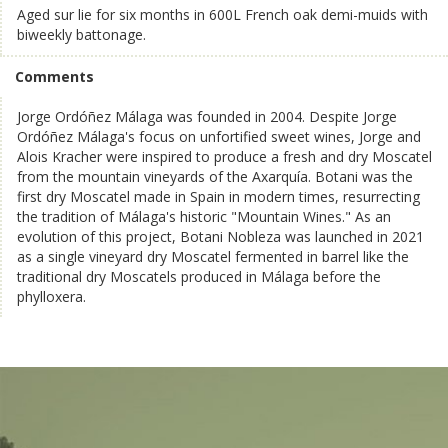
Aged sur lie for six months in 600L French oak demi-muids with
biweekly battonage.
Comments
Jorge Ordóñez Málaga was founded in 2004. Despite Jorge
Ordóñez Málaga's focus on unfortified sweet wines, Jorge and
Alois Kracher were inspired to produce a fresh and dry Moscatel
from the mountain vineyards of the Axarquía. Botani was the
first dry Moscatel made in Spain in modern times, resurrecting
the tradition of Málaga's historic "Mountain Wines." As an
evolution of this project, Botani Nobleza was launched in 2021
as a single vineyard dry Moscatel fermented in barrel like the
traditional dry Moscatels produced in Málaga before the
phylloxera.