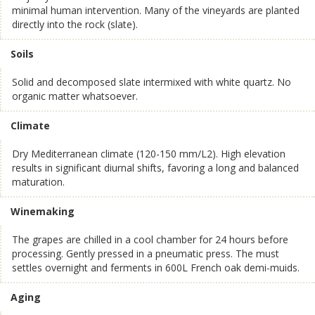
minimal human intervention. Many of the vineyards are planted
directly into the rock (slate).
Soils
Solid and decomposed slate intermixed with white quartz. No
organic matter whatsoever.
Climate
Dry Mediterranean climate (120-150 mm/L2). High elevation
results in significant diurnal shifts, favoring a long and balanced
maturation.
Winemaking
The grapes are chilled in a cool chamber for 24 hours before
processing. Gently pressed in a pneumatic press. The must
settles overnight and ferments in 600L French oak demi-muids.
Aging