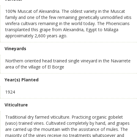
100% Muscat of Alexandria. The oldest variety in the Muscat
family and one of the few remaining genetically unmodified vitis
vinifera cultivars remaining in the world today. The Phoenicians
transplanted this grape from Alexandria, Egypt to Málaga
approximately 2,600 years ago.
Vineyards
Northern oriented head trained single vineyard in the Navarrete
area of the village of El Borge
Year(s) Planted
1924
Viticulture
Traditional dry farmed viticulture. Practicing organic gobelet
(vaso) trained vines. Cultivated completely by hand, and grapes
are carried up the mountain with the assistance of mules. The
majority of the vines receive no treatments whatsoever and