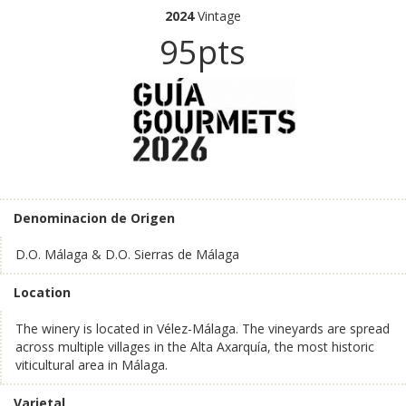
2024
Vintage
95pts
Denominacion de Origen
D.O. Málaga & D.O. Sierras de Málaga
Location
The winery is located in Vélez-Málaga. The vineyards are spread
across multiple villages in the Alta Axarquía, the most historic
viticultural area in Málaga.
Varietal