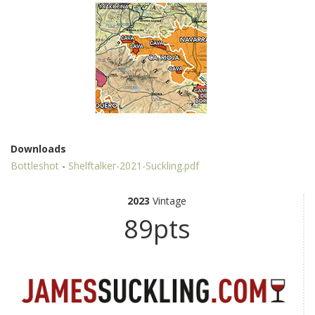
Downloads
Bottleshot
-
Shelftalker-2021-Suckling.pdf
2023
Vintage
89pts