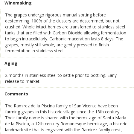
Winemaking
The grapes undergo rigorous manual sorting before
destemming. 100% of the clusters are destemmed, but not
crushed. Whole intact berries are transferred to stainless steel
tanks that are filled with Carbon Dioxide allowing fermentation
to begin intracellularly. Carbonic maceration lasts 8 days. The
grapes, mostly still whole, are gently pressed to finish
fermentation in stainless steel.
Aging
2 months in stainless steel to settle prior to bottling. Early
release to market.
Comments
The Ramirez de la Piscina family of San Vicente have been
farming grapes in this historic village since the 13th century.
Their family name is shared with the hermitage of Santa María
de la Piscina, a 12th century Romanesque hermitage, a historic
landmark site that is engraved with the Ramirez family crest,