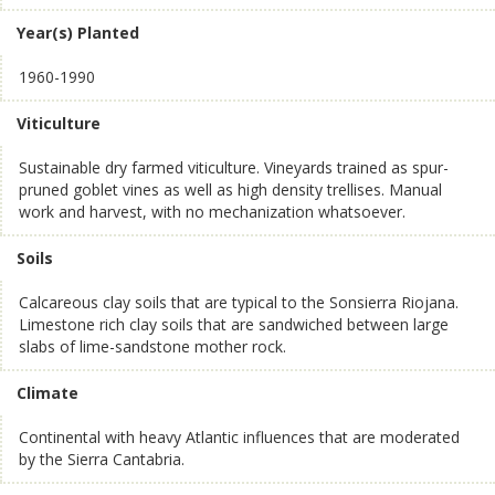
Year(s) Planted
1960-1990
Viticulture
Sustainable dry farmed viticulture. Vineyards trained as spur-
pruned goblet vines as well as high density trellises. Manual
work and harvest, with no mechanization whatsoever.
Soils
Calcareous clay soils that are typical to the Sonsierra Riojana.
Limestone rich clay soils that are sandwiched between large
slabs of lime-sandstone mother rock.
Climate
Continental with heavy Atlantic influences that are moderated
by the Sierra Cantabria.