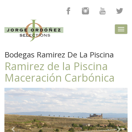
Toggl
navig
Bodegas Ramirez De La Piscina
Ramirez de la Piscina
Maceración Carbónica
Previous
Next