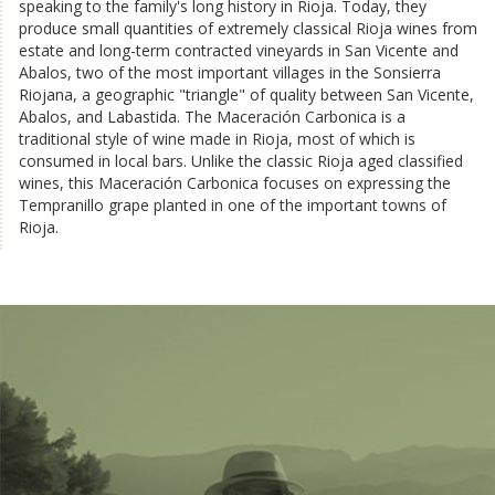
speaking to the family's long history in Rioja. Today, they
produce small quantities of extremely classical Rioja wines from
estate and long-term contracted vineyards in San Vicente and
Abalos, two of the most important villages in the Sonsierra
Riojana, a geographic "triangle" of quality between San Vicente,
Abalos, and Labastida. The Maceración Carbonica is a
traditional style of wine made in Rioja, most of which is
consumed in local bars. Unlike the classic Rioja aged classified
wines, this Maceración Carbonica focuses on expressing the
Tempranillo grape planted in one of the important towns of
Rioja.