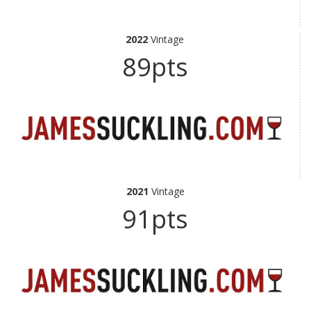
2022
Vintage
89pts
2021
Vintage
91pts