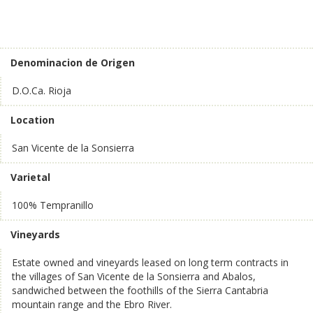
Denominacion de Origen
D.O.Ca. Rioja
Location
San Vicente de la Sonsierra
Varietal
100% Tempranillo
Vineyards
Estate owned and vineyards leased on long term contracts in
the villages of San Vicente de la Sonsierra and Abalos,
sandwiched between the foothills of the Sierra Cantabria
mountain range and the Ebro River.