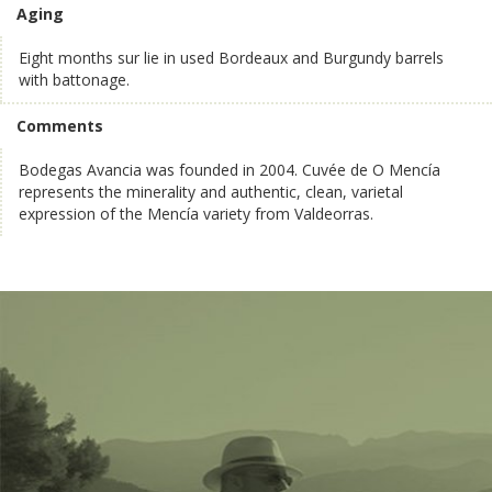
Aging
Eight months sur lie in used Bordeaux and Burgundy barrels
with battonage.
Comments
Bodegas Avancia was founded in 2004. Cuvée de O Mencía
represents the minerality and authentic, clean, varietal
expression of the Mencía variety from Valdeorras.