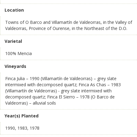
Location
Towns of O Barco and Villamartín de Valdeorras, in the Valley of
Valdeorras, Province of Ourense, in the Northeast of the D.O.
Varietal
100% Mencia
Vineyards
Finca Julia – 1990 (Villamartín de Valdeorras) – grey slate
intermixed with decomposed quartz; Finca As Chas – 1983
(Villamartín de Valdeorras) - grey slate intermixed with
decomposed quartz; Finca El Sierro – 1978 (O Barco de
Valdeorras) – alluvial soils
Year(s) Planted
1990, 1983, 1978