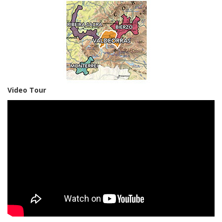
Video Tour