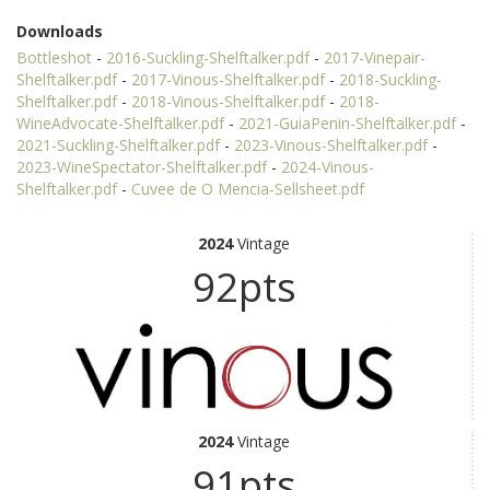
Downloads
Bottleshot
-
2016-Suckling-Shelftalker.pdf
-
2017-Vinepair-
Shelftalker.pdf
-
2017-Vinous-Shelftalker.pdf
-
2018-Suckling-
Shelftalker.pdf
-
2018-Vinous-Shelftalker.pdf
-
2018-
WineAdvocate-Shelftalker.pdf
-
2021-GuiaPenin-Shelftalker.pdf
-
2021-Suckling-Shelftalker.pdf
-
2023-Vinous-Shelftalker.pdf
-
2023-WineSpectator-Shelftalker.pdf
-
2024-Vinous-
Shelftalker.pdf
-
Cuvee de O Mencia-Sellsheet.pdf
2024
Vintage
92pts
2024
Vintage
91pts