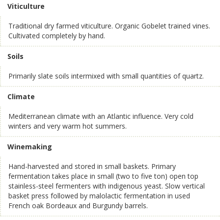
Viticulture
Traditional dry farmed viticulture. Organic Gobelet trained vines.
Cultivated completely by hand.
Soils
Primarily slate soils intermixed with small quantities of quartz.
Climate
Mediterranean climate with an Atlantic influence. Very cold
winters and very warm hot summers.
Winemaking
Hand-harvested and stored in small baskets. Primary
fermentation takes place in small (two to five ton) open top
stainless-steel fermenters with indigenous yeast. Slow vertical
basket press followed by malolactic fermentation in used
French oak Bordeaux and Burgundy barrels.