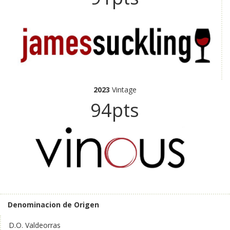
2023
Vintage
94pts
Denominacion de Origen
D.O. Valdeorras