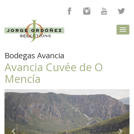
Toggl
navig
Bodegas Avancia
Avancia Cuvée de O
Mencía
Previous
Next