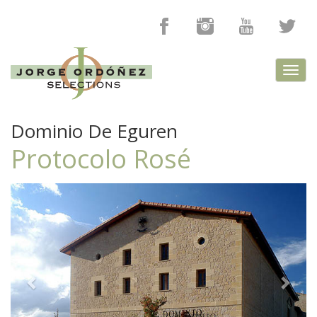
Toggl
navig
Dominio De Eguren
Protocolo Rosé
Previous
Next