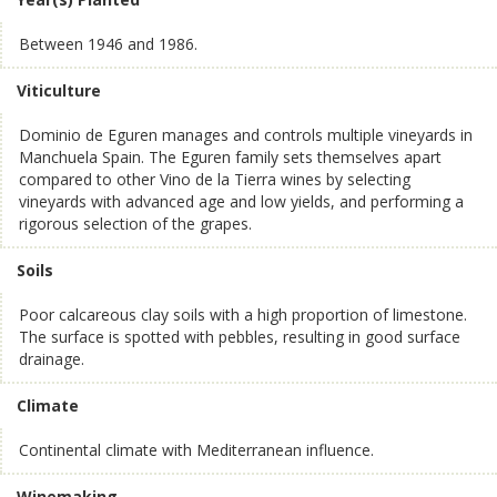
Between 1946 and 1986.
Viticulture
Dominio de Eguren manages and controls multiple vineyards in
Manchuela Spain. The Eguren family sets themselves apart
compared to other Vino de la Tierra wines by selecting
vineyards with advanced age and low yields, and performing a
rigorous selection of the grapes.
Soils
Poor calcareous clay soils with a high proportion of limestone.
The surface is spotted with pebbles, resulting in good surface
drainage.
Climate
Continental climate with Mediterranean influence.
Winemaking