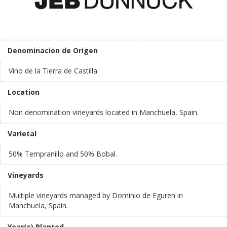
Denominacion de Origen
Vino de la Tierra de Castilla
Location
Non denomination vineyards located in Manchuela, Spain.
Varietal
50% Tempranillo and 50% Bobal.
Vineyards
Multiple vineyards managed by Dominio de Eguren in
Manchuela, Spain.
Year(s) Planted