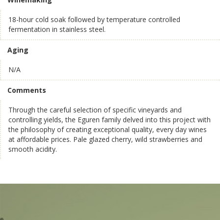
18-hour cold soak followed by temperature controlled
fermentation in stainless steel.
Aging
N/A
Comments
Through the careful selection of specific vineyards and
controlling yields, the Eguren family delved into this project with
the philosophy of creating exceptional quality, every day wines
at affordable prices. Pale glazed cherry, wild strawberries and
smooth acidity.