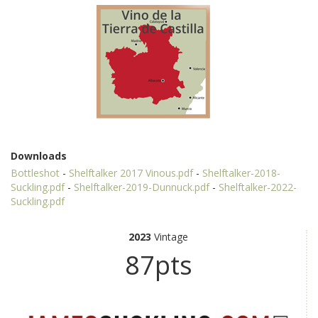
Downloads
Bottleshot
-
Shelftalker 2017 Vinous.pdf
-
Shelftalker-2018-
Suckling.pdf
-
Shelftalker-2019-Dunnuck.pdf
-
Shelftalker-2022-
Suckling.pdf
2023
Vintage
87pts