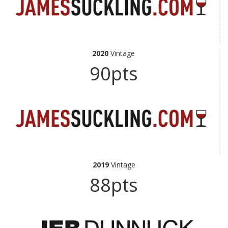
2020
Vintage
90pts
2019
Vintage
88pts