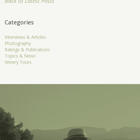
Back to Latest Posts
Categories
Interviews & Articles
Photography
Ratings & Publications
Topics & News
Winery Tours