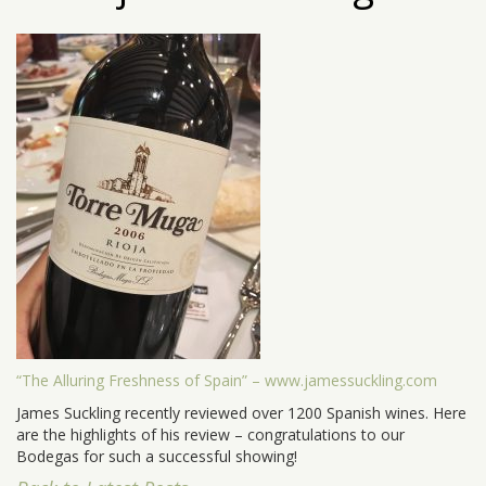
“The Alluring Freshness of Spain” – www.jamessuckling.com
James Suckling recently reviewed over 1200 Spanish wines. Here
are the highlights of his review – congratulations to our
Bodegas for such a successful showing!