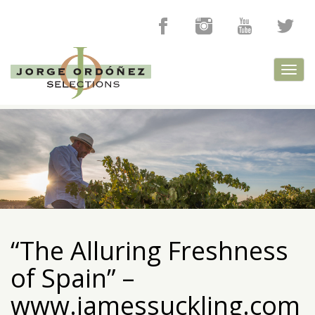
Toggl
navig
“The Alluring Freshness
of Spain” –
www.jamessuckling.com